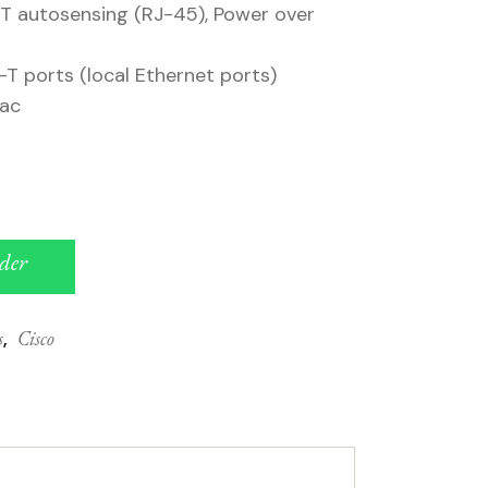
T autosensing (RJ-45), Power over
T ports (local Ethernet ports)
/ac
der
s
,
Cisco