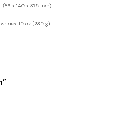
. (89 x 140 x 31.5 mm)
sories: 10 oz (280 g)
n”