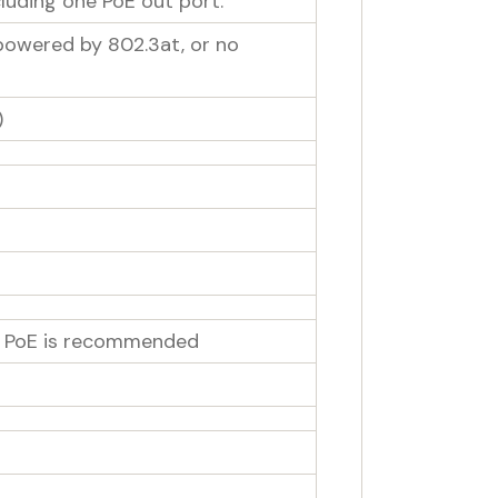
luding one PoE out port:
 powered by 802.3at, or no
)
th PoE is recommended