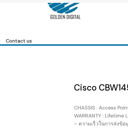
Contact us
Cisco CBW145
CHASSIS : Access Poin
WARRANTY : Lifetime L
– ความเร็วในการส่งข้อ