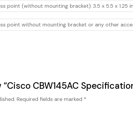
s point (without mounting bracket): 3.5 x 5.5 x 1.25 in
ss point without mounting bracket or any other acces
ew “Cisco CBW145AC Specificatio
lished.
Required fields are marked
*