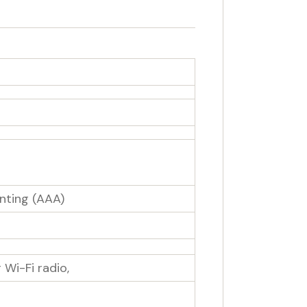
nting (AAA)
Wi-Fi radio,