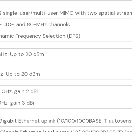
2 single-user/multi-user MIMO with two spatial strea
-, 40-, and 80-MHz channels
namic Frequency Selection (DFS)
GHz Up to 20 dBm
z Up to 20 dBm
 GHz, gain 2 dBi
GHz, gain 3 dBi
 Gigabit Ethernet uplink (10/100/1000BASE-T autosensi