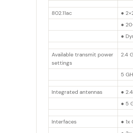
802.11ac
● 2×
● 20
● Dy
Available transmit power
2.4 
settings
5 GH
Integrated antennas
● 2.4
● 5 
Interfaces
● 1x