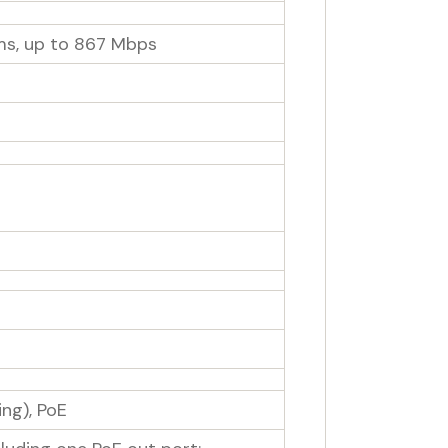
ms, up to 867 Mbps
ng), PoE