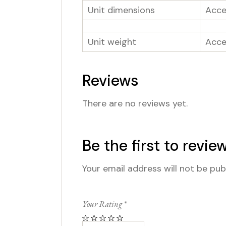
Unit dimensions
Acces
Unit weight
Acce
Reviews
There are no reviews yet.
Be the first to revi
Your email address will not be pub
Your Rating
*