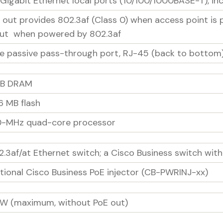
 Gigabit Ethernet local ports (10/100/1000BASE-T), inc
E out provides 802.3af (Class 0) when access point is
ut when powered by 802.3af
e passive pass-through port, RJ-45 (back to bottom
GB DRAM
6 MB flash
0-MHz quad-core processor
2.3af/at Ethernet switch; a Cisco Business switch wi
tional Cisco Business PoE injector (CB-PWRINJ-xx)
5W (maximum, without PoE out)