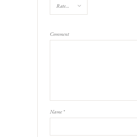
Comment
Name
*