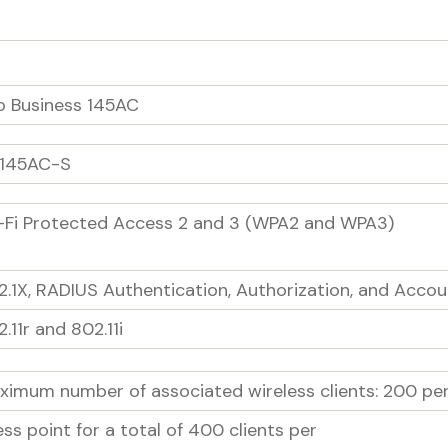
o Business 145AC
145AC-S
-Fi Protected Access 2 and 3 (WPA2 and WPA3)
2.1X, RADIUS Authentication, Authorization, and Accou
.11r and 802.11i
ximum number of associated wireless clients: 200 per 
ss point for a total of 400 clients per