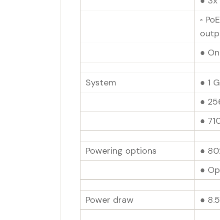
● 3x
◦ Po
outp
● On
System
● 1 
● 25
● 71
Powering options
● 80
● Op
Power draw
● 8.