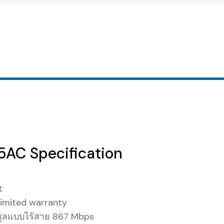
AC Specification
t
imited warranty
มูลแบบไร้สาย 867 Mbps