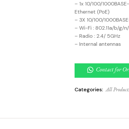
– 1x 10/100/1000BASE-
Ethernet (PoE)
– 3X 10/100/1000BASE-
– Wi-Fi : 802.11a/b/g/n
– Radio : 2.4/ 5GHz
– Internal antennas
Contact for Or
Categories:
All Product