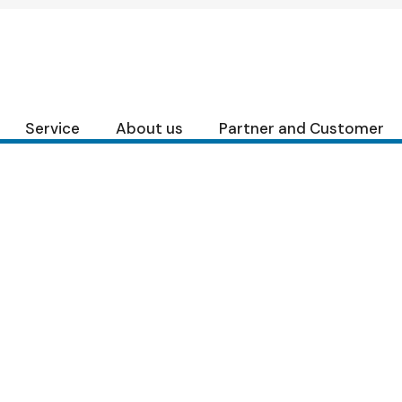
Skip
to
the
content
Service
About us
Partner and Customer