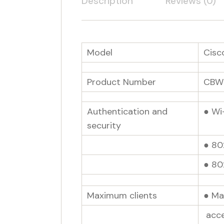
Description
Reviews (0)
Model
Cisc
Product Number
CBW
Authentication and
● Wi
security
● 80
● 802
Maximum clients
● Ma
acce