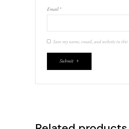
Email
*
Save my name, email, and website in this 
Submit
Related products