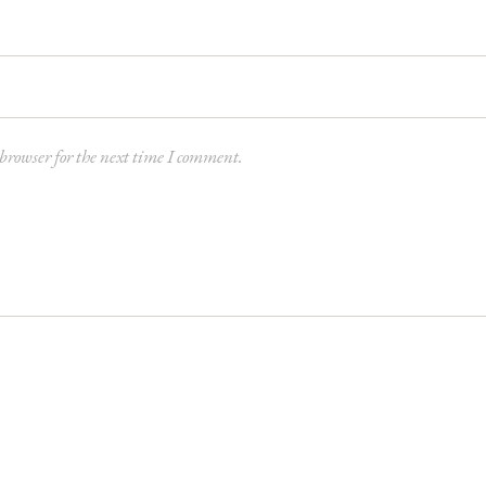
browser for the next time I comment.