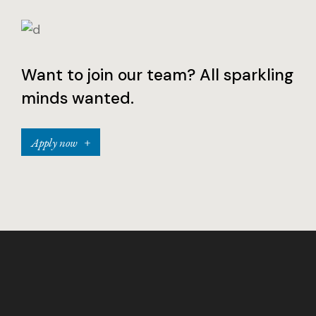
Want to join our team? All sparkling
minds wanted.
Apply now