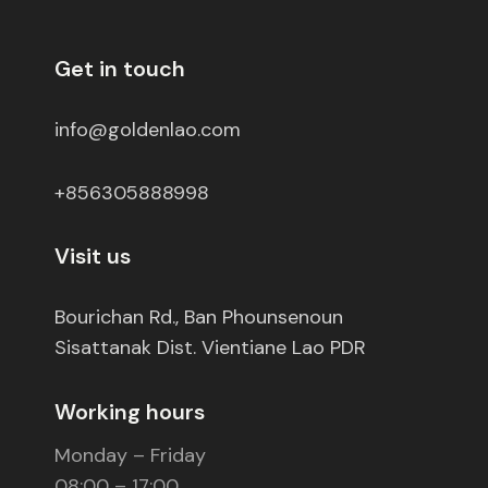
Get in touch
info@goldenlao.com
+856305888998
Visit us
Bourichan Rd., Ban Phounsenoun
Sisattanak Dist. Vientiane Lao PDR
Working hours
Monday – Friday
08:00 – 17:00