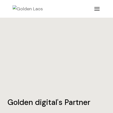
Golden digital's Partner