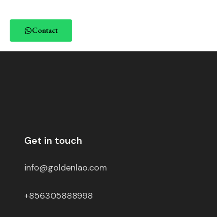
Contact
Get in touch
info@goldenlao.com
+856305888998