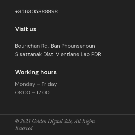
+856305888998
Visit us
Bourichan Rd., Ban Phounsenoun
Sisattanak Dist. Vientiane Lao PDR
Working hours
Monday – Friday
08:00 – 17:00
© 2021
Golden Digital Sole
, All Rights
Reserved