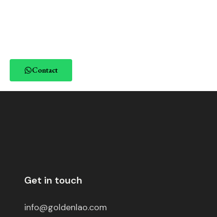
Contact
Get in touch
info@goldenlao.com