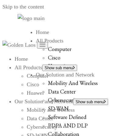
Skip to the content
Home
All Products
Computer
Cisco
Home
Huawei
All Products
Show sub menu
Our Solution and Network
Computer
Mobility And Wireless
Cisco
Data Center
Huawei
Cybersecurity
Our Solution and Network
Show sub menu
SD-WAN
Mobility and wireless
Software Defined
Data Center
PDPA AND DLP
Cybersecurity
Collaboration
SD-WAN