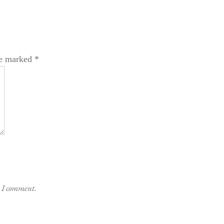
re marked
*
e I comment.