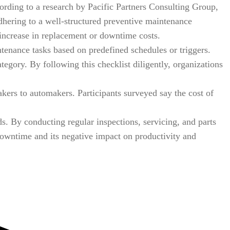
ording to a research by Pacific Partners Consulting Group,
adhering to a well-structured preventive maintenance
l increase in replacement or downtime costs.
ntenance tasks based on predefined schedules or triggers.
tegory. By following this checklist diligently, organizations
kers to automakers. Participants surveyed say the cost of
. By conducting regular inspections, servicing, and parts
owntime and its negative impact on productivity and