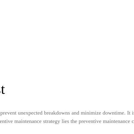
t
 prevent unexpected breakdowns and minimize downtime. It is a
reventive maintenance strategy lies the preventive maintenance