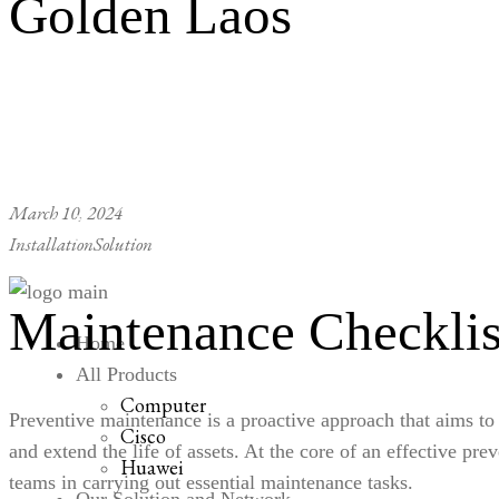
Golden Laos
March 10, 2024
Installation
Solution
Maintenance Checklis
Home
All Products
Computer
Preventive maintenance
is a proactive approach that aims to
Cisco
and extend the life of assets. At the core of an effective p
Huawei
teams in carrying out essential maintenance tasks.