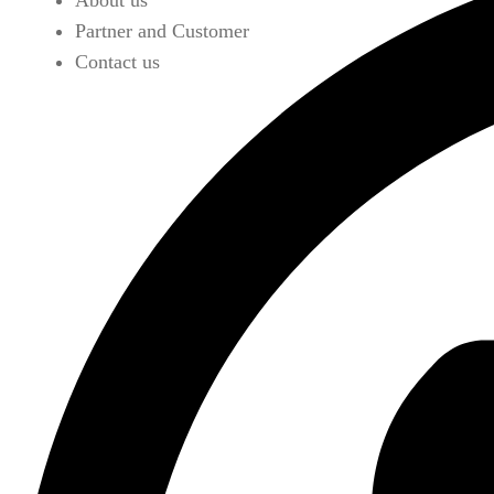
About us
Partner and Customer
Contact us