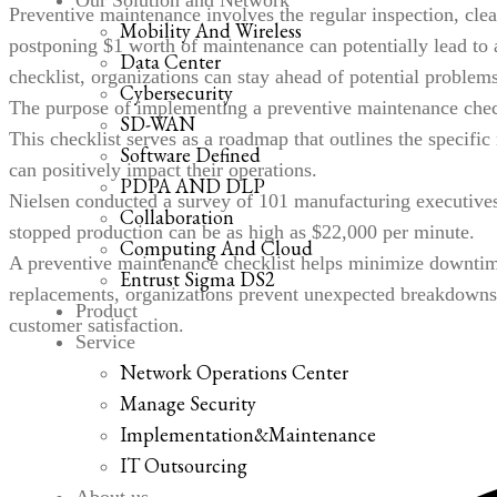
Our Solution and Network
Preventive maintenance involves the regular inspection, cle
Mobility And Wireless
postponing
$1 worth of maintenance
can potentially lead to 
Data Center
checklist, organizations can stay ahead of potential problem
Cybersecurity
The purpose of implementing a preventive maintenance checkli
SD-WAN
This checklist serves as a roadmap that outlines the specific
Software Defined
can positively impact their operations.
PDPA AND DLP
Nielsen conducted a survey of 101 manufacturing executives 
Collaboration
stopped production can be as high as
$22,000 per minute
.
Computing And Cloud
A preventive maintenance checklist helps minimize downtime
Entrust Sigma DS2
replacements, organizations prevent unexpected breakdowns
Product
customer satisfaction.
Service
Network Operations Center
Manage Security
Implementation&Maintenance
IT Outsourcing