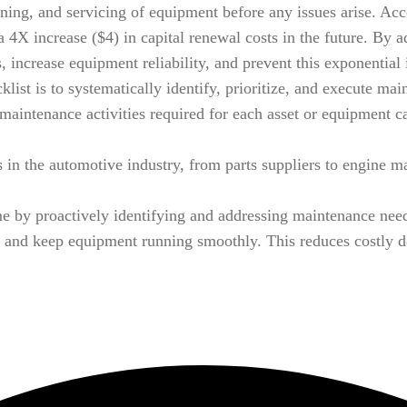
aning, and servicing of equipment before any issues arise. Acc
a 4X increase ($4) in capital renewal costs in the future. By 
s, increase equipment reliability, and prevent this exponentia
st is to systematically identify, prioritize, and execute mai
 maintenance activities required for each asset or equipment ca
in the automotive industry, from parts suppliers to engine ma
 by proactively identifying and addressing maintenance needs
 and keep equipment running smoothly. This reduces costly d