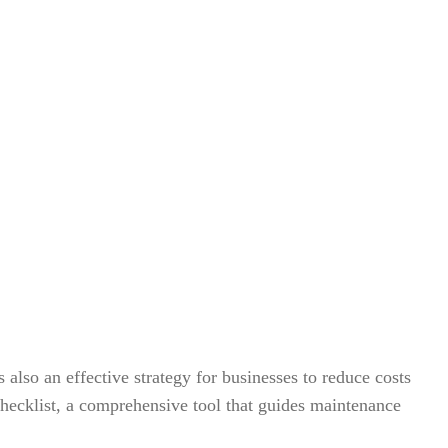
lso an effective strategy for businesses to reduce costs
 checklist, a comprehensive tool that guides maintenance