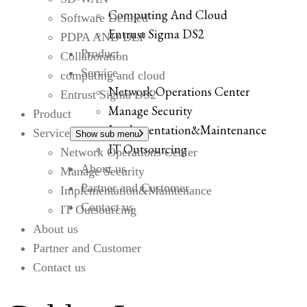
Computing And Cloud
Software Defined
Entrust Sigma DS2
PDPA AND DLP
Product
Collaboration
Service
computing and cloud
Network Operations Center
Entrust Sigma DS2
Manage Security
Product
Implementation&Maintenance
Service
Show sub menu
IT Outsourcing
Network Operations Center
About us
Manage Security
Partner and Customer
Implementation&Maintenance
Contact us
IT Outsourcing
About us
Partner and Customer
Contact us