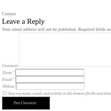
Contact
Leave a Reply
Your email address will not be published.
Required fields a
Comment
Name
*
Email
*
Website
Save my name, email, and website in this browser for the next tim
Post Comment