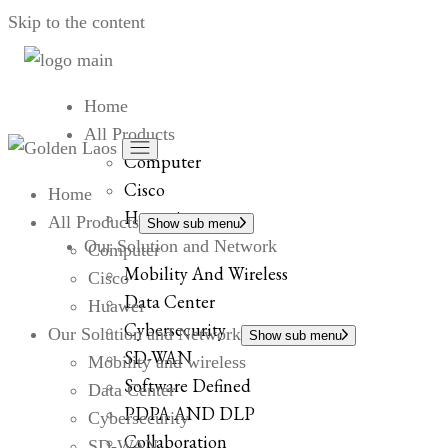
Skip to the content
Home
All Products
Computer
Cisco
Home
Huawei
All Products
Show sub menu
Our Solution and Network
Computer
Mobility And Wireless
Cisco
Data Center
Huawei
Cybersecurity
Our Solution and Network
Show sub menu
SD-WAN
Mobility and wireless
Software Defined
Data Center
PDPA AND DLP
Cybersecurity
Collaboration
SD-WAN