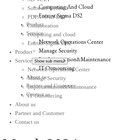
Computing And Cloud
Software Defined
Entrust Sigma DS2
PDPA AND DLP
Product
Collaboration
Service
computing and cloud
Network Operations Center
Entrust Sigma DS2
Manage Security
Product
Implementation&Maintenance
Service
Show sub menu
IT Outsourcing
Network Operations Center
About us
Manage Security
Partner and Customer
Implementation&Maintenance
Contact us
IT Outsourcing
About us
Partner and Customer
Contact us