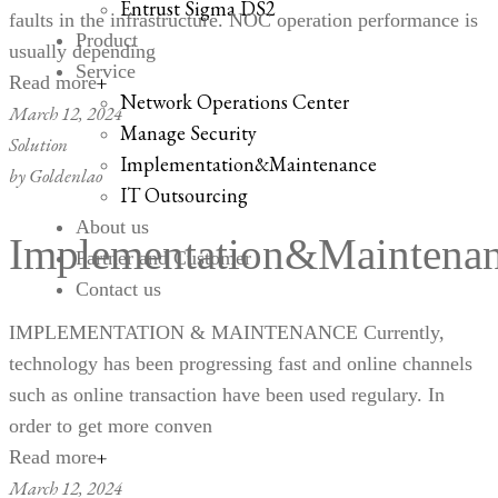
Entrust Sigma DS2
faults in the infrastructure. NOC operation performance is
Product
usually depending
Service
Read more
Network Operations Center
March 12, 2024
Manage Security
Solution
Implementation&Maintenance
by
Goldenlao
IT Outsourcing
About us
Implementation&Maintena
Partner and Customer
Contact us
IMPLEMENTATION & MAINTENANCE Currently,
technology has been progressing fast and online channels
such as online transaction have been used regulary. In
order to get more conven
Read more
March 12, 2024