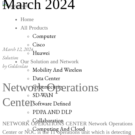
March 2024
Home
All Products
Computer
Cisco
March 12, 2024
Huawei
Solution
Our Solution and Network
by
Goldenlao
Mobility And Wireless
Data Center
Network Operations
Cybersecurity
SD-WAN
Center
Software Defined
PDPA AND DLP
Collaboration
NETWORK OPERATIONS CENTER Network Operations
Computing And Cloud
Center or NOC is the IT operations unit which is detecting