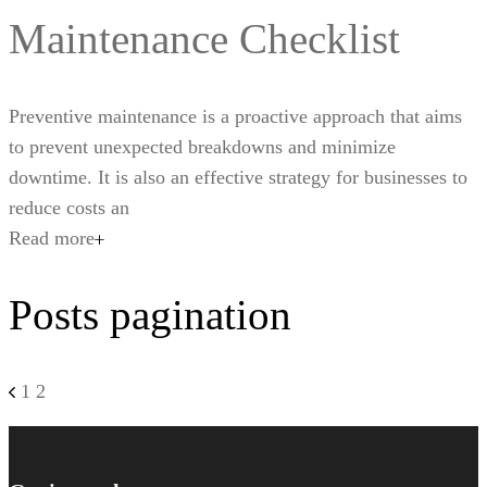
Maintenance Checklist
Preventive maintenance is a proactive approach that aims
to prevent unexpected breakdowns and minimize
downtime. It is also an effective strategy for businesses to
reduce costs an
Read more
Posts pagination
1
2