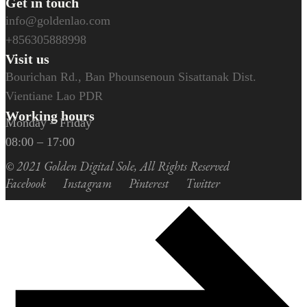
Get in touch
info@goldenlao.com
+856305888998
Visit us
Bourichan Rd., Ban Phounsenoun Sisattanak Dist.
Vientiane Lao PDR
Working hours
Monday – Friday
08:00 – 17:00
© 2021
Golden Digital Sole
, All Rights Reserved
Facebook
Instagram
Pinterest
Twitter