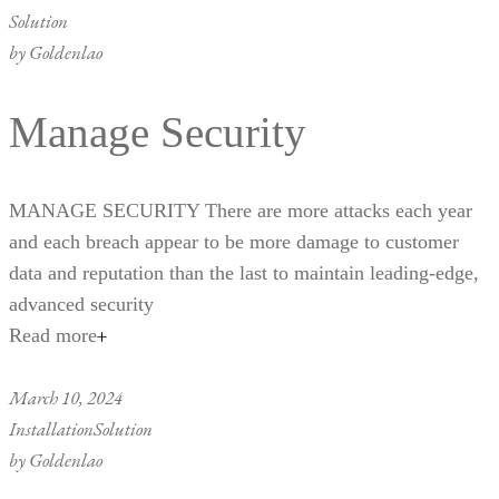
Solution
by
Goldenlao
Manage Security
MANAGE SECURITY There are more attacks each year
and each breach appear to be more damage to customer
data and reputation than the last to maintain leading-edge,
advanced security
Read more
March 10, 2024
Installation
Solution
by
Goldenlao