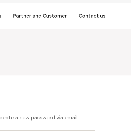
s
Partner and Customer
Contact us
create a new password via email.