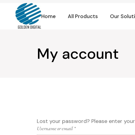
Skip
to
the
Home
All Products
Our Solut
content
My account
Lost your password? Please enter your 
Required
Username or email
*