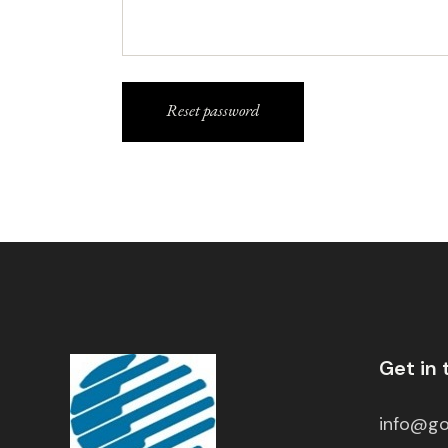
Reset password
Get in
info@go