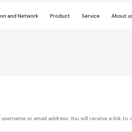
ion and Network
Product
Service
About u
username or email address. You will receive a link to 