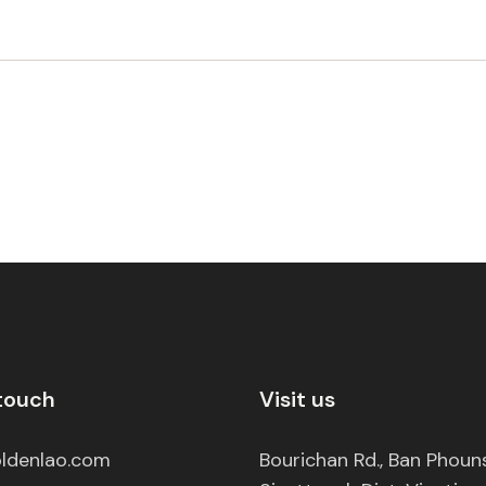
 touch
Visit us
ldenlao.com
Bourichan Rd., Ban Phou