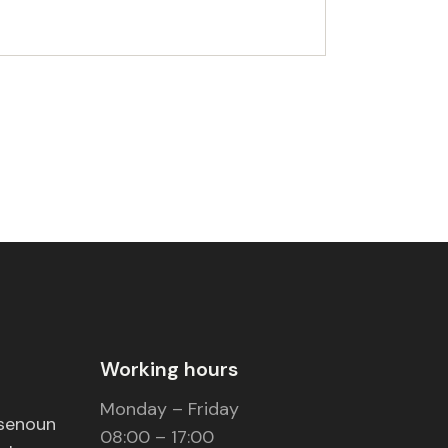
Working hours
Monday – Friday
nsenoun
08:00 – 17:00