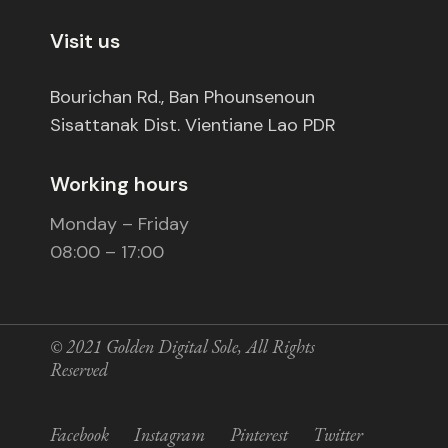
Visit us
Bourichan Rd., Ban Phounsenoun
Sisattanak Dist. Vientiane Lao PDR
Working hours
Monday – Friday
08:00 – 17:00
© 2021
Golden Digital Sole
, All Rights
Reserved
Facebook
Instagram
Pinterest
Twitter