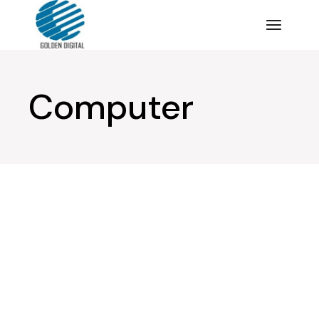
Computer