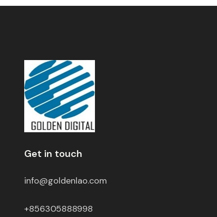
Get in touch
info@goldenlao.com
+856305888998